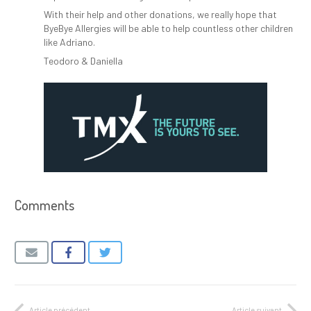
With their help and other donations, we really hope that
ByeBye Allergies will be able to help countless other children
like Adriano.
Teodoro & Daniella
Comments
Article précédent
Article suivant