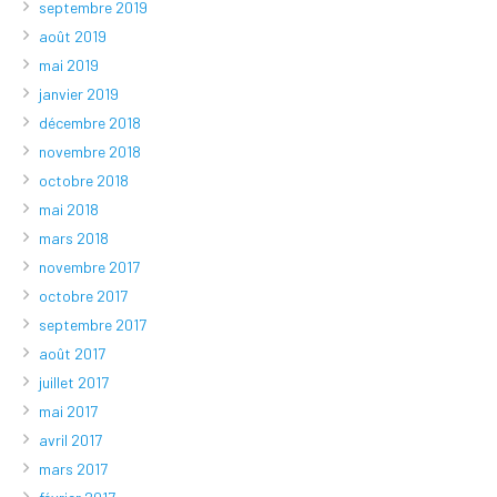
septembre 2019
août 2019
mai 2019
janvier 2019
décembre 2018
novembre 2018
octobre 2018
mai 2018
mars 2018
novembre 2017
octobre 2017
septembre 2017
août 2017
juillet 2017
mai 2017
avril 2017
mars 2017