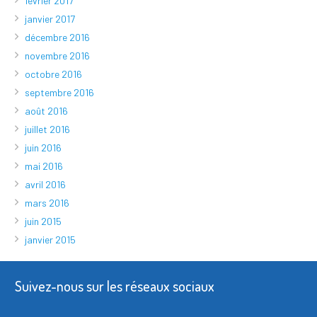
février 2017
janvier 2017
décembre 2016
novembre 2016
octobre 2016
septembre 2016
août 2016
juillet 2016
juin 2016
mai 2016
avril 2016
mars 2016
juin 2015
janvier 2015
Suivez-nous sur les réseaux sociaux