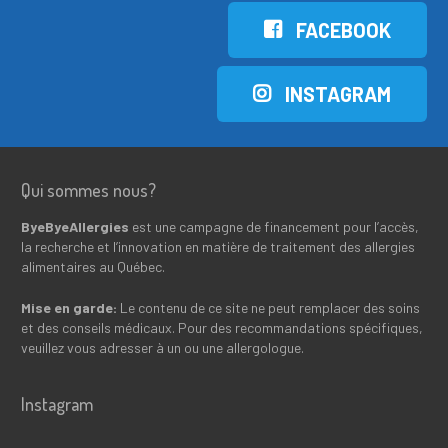
FACEBOOK
INSTAGRAM
Qui sommes nous?
ByeByeAllergies
est une campagne de financement pour l’accès,
la recherche et l’innovation en matière de traitement des allergies
alimentaires au Québec.
Mise en garde:
Le contenu de ce site ne peut remplacer des soins
et des conseils médicaux. Pour des recommandations spécifiques,
veuillez vous adresser à un ou une allergologue.
Instagram