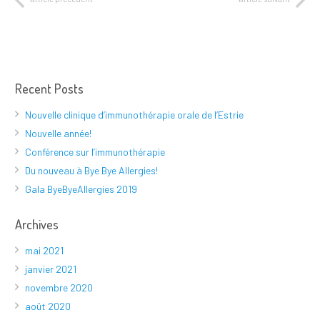
Recent Posts
Nouvelle clinique d’immunothérapie orale de l’Estrie
Nouvelle année!
Conférence sur l’immunothérapie
Du nouveau à Bye Bye Allergies!
Gala ByeByeAllergies 2019
Archives
mai 2021
janvier 2021
novembre 2020
août 2020