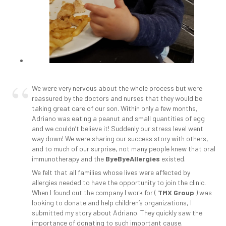
We were very nervous about the whole process but were
reassured by the doctors and nurses that they would be
taking great care of our son. Within only a few months,
Adriano was eating a peanut and small quantities of egg
and we couldn’t believe it! Suddenly our stress level went
way down! We were sharing our success story with others,
and to much of our surprise, not many people knew that oral
immunotherapy and the
ByeByeAllergies
existed.
We felt that all families whose lives were affected by
allergies needed to have the opportunity to join the clinic.
When I found out the company I work for (
TMX Group
) was
looking to donate and help children’s organizations, I
submitted my story about Adriano. They quickly saw the
importance of donating to such important cause.