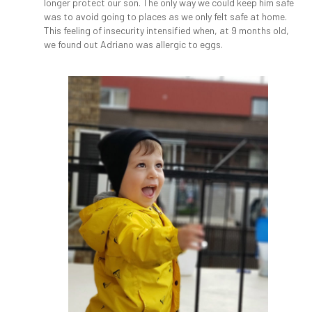
longer protect our son. The only way we could keep him safe
was to avoid going to places as we only felt safe at home.
This feeling of insecurity intensified when, at 9 months old,
we found out Adriano was allergic to eggs.