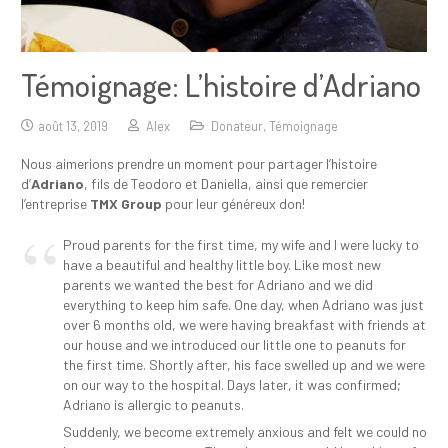
Témoignage: L’histoire d’Adriano
août 13, 2019
Alex
Donateur
,
Témoignage
Nous aimerions prendre un moment pour partager l’histoire
d’
Adriano
, fils de Teodoro et Daniella, ainsi que remercier
l’entreprise
TMX Group
pour leur généreux don!
Proud parents for the first time, my wife and I were lucky to
have a beautiful and healthy little boy. Like most new
parents we wanted the best for Adriano and we did
everything to keep him safe. One day, when Adriano was just
over 6 months old, we were having breakfast with friends at
our house and we introduced our little one to peanuts for
the first time. Shortly after, his face swelled up and we were
on our way to the hospital. Days later, it was confirmed;
Adriano is allergic to peanuts.
Suddenly, we become extremely anxious and felt we could no