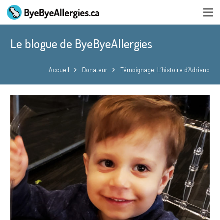
Le blogue de ByeByeAllergies
Accueil
Donateur
Témoignage: L’histoire d’Adriano